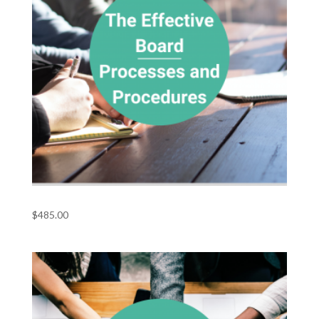
The Effective Board – Processes and Procedures
$
485.00