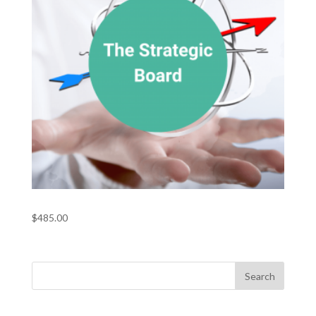
The Strategic Board
$
485.00
Recent Posts