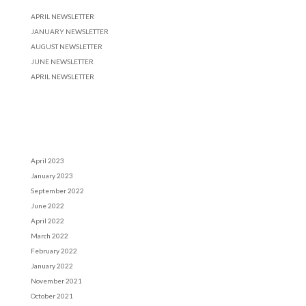
APRIL NEWSLETTER
JANUARY NEWSLETTER
AUGUST NEWSLETTER
JUNE NEWSLETTER
APRIL NEWSLETTER
Recent Comments
Archives
April 2023
January 2023
September 2022
June 2022
April 2022
March 2022
February 2022
January 2022
November 2021
October 2021