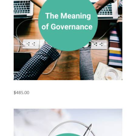
The Meaning of Governance
$
485.00