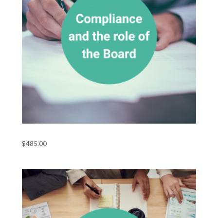
Compliance and the Role of the Board
$
485.00