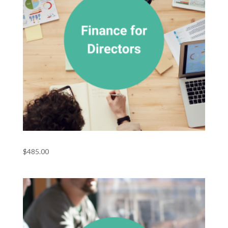
Finance for Directors
$
485.00