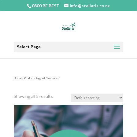
0800 BE BEST
info@stellaris.co.nz
Select Page
Home
/ Products tagged “business”
business
Showing all 5 results