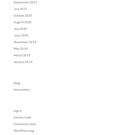
September 2021
July 2021
October 2020
August 2020
July 2020
June 2020
November 2019
May 2019
March 2019
January 2019
Categories
Blog
Newsletter
Meta
Log in
Entries feed
Comments feed
WordPress.org