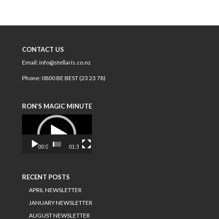
CONTACT US
Email:
info@stellaris.co.nz
Phone:
0800 BE BEST (23 23 78)
RON’S MAGIC MINUTE
Video
Player
00:00
01:34
RECENT POSTS
APRIL NEWSLETTER
JANUARY NEWSLETTER
AUGUST NEWSLETTER