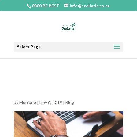
0800 BE BEST
info@stellaris.co.nz
Select Page
Consultants and the power and
danger of their models to your
business
by
Monique
|
Nov 6, 2019
|
Blog