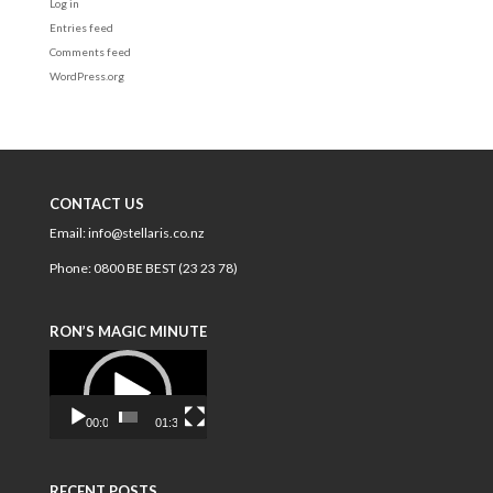
Log in
Entries feed
Comments feed
WordPress.org
CONTACT US
Email:
info@stellaris.co.nz
Phone:
0800 BE BEST (23 23 78)
RON’S MAGIC MINUTE
Video
Player
00:00
01:34
RECENT POSTS