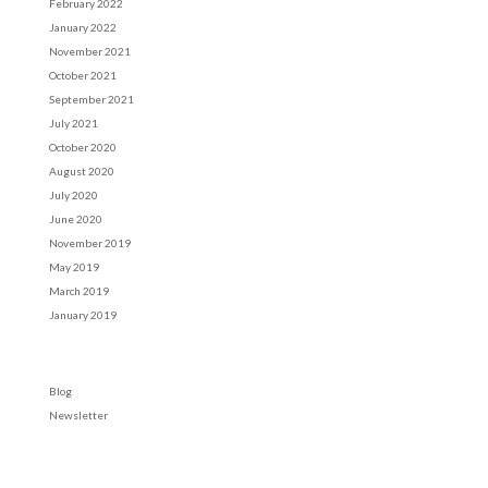
February 2022
January 2022
November 2021
October 2021
September 2021
July 2021
October 2020
August 2020
July 2020
June 2020
November 2019
May 2019
March 2019
January 2019
Categories
Blog
Newsletter
Meta