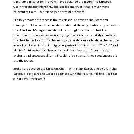
unsuitable in parts for the 96% I have designed the model The Directors
Chair™ for the majority of NZ businesses and trusts that is much more
relevant to them, user friendly and straight forward.
The key area of difference is the relationship between the Board and
Management. Conventional models state that the only relationship between
the Board and Management should be through the Chair to the Chief
Executive. This makes sense in a big organisation and absolutely none when
the the Chair is likely to be the manager, shareholder and deliver the services
as well. And even in slightly bigger organisations it is still silly! The SME and
Not for Profit sector usually work as a collaborative team. Given the right
systems and processes this multi tasking is a strength, not a weakness as is
usually touted.
Stellaris has tested the Directors Chair™ with many boards and trusts in the
last couple of years and we are delighted with the results. It is lovely to hear
clients say “it worked”!