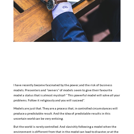
I have recently become fascinated by the power, and the risk of business
models. Presenters and “owners” of models seem to give their favourite
model a status that is almost mystical! “ This powerful model will solve all your
problems. Follow it religiously and you will succeed”.
Models are just that. They are a process that, in controlled circumstances will
produce a predictable result. And the idea of predictable results in this
uncertain world can be very enticing.
But the world is rarely controlled. And slavishly following a model when the
environment is different from that in the model can lead to disaster, or at the