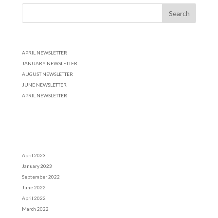
Recent Posts
APRIL NEWSLETTER
JANUARY NEWSLETTER
AUGUST NEWSLETTER
JUNE NEWSLETTER
APRIL NEWSLETTER
Recent Comments
Archives
April 2023
January 2023
September 2022
June 2022
April 2022
March 2022