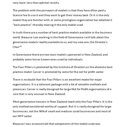
very least, less than optimal results.
The problem with the purveyors of models is that they have often paid a
license fee to use it and they want to get their money back. Or it is the only
model they are familiar with, or some prestigious organisation has labelled it
“best practice”, thereby making it the only model used.
In truth there are a number of best practice models available in the business
world. Because I am working in the field of Governance I will talk about the
governance models readily available to us, and my new one, the Director’s
Chair™.
In Governance there are two main models sponsored in New Zealand, and
probably some lesser known ones used by individuals.
The Four Pillars is promoted by the Institute of Directors as the absolute best
practice model. Carver is promoted by some for the not for profit sector.
There is no doubt that the Four Pillars is an excellent model for major
organisations. It is a coherent package with a lot of valuable methods and
processes. Carver is really designed for large Not for Profit organisations of a
size that is very unusual in New Zealand.
Most governance trainers in New Zealand teach only the Four Pillars. It is the
only method considered worthy of support. But it is really designed for large
businesses, not the 96% of small and medium sized businesses and most of
our NFP sector.
Because I was so concerned that components of the model used was