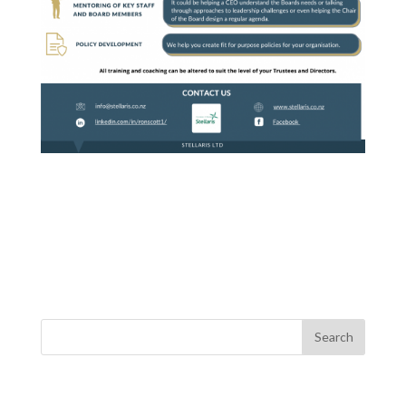
Recent Posts