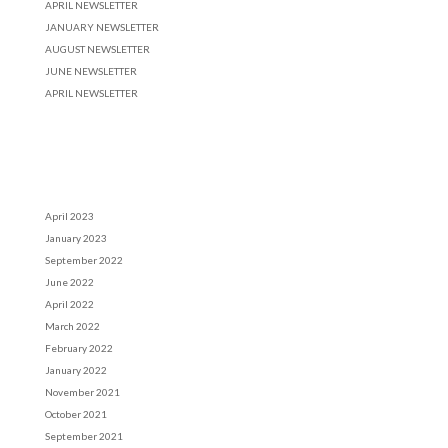
APRIL NEWSLETTER
JANUARY NEWSLETTER
AUGUST NEWSLETTER
JUNE NEWSLETTER
APRIL NEWSLETTER
Recent Comments
Archives
April 2023
January 2023
September 2022
June 2022
April 2022
March 2022
February 2022
January 2022
November 2021
October 2021
September 2021