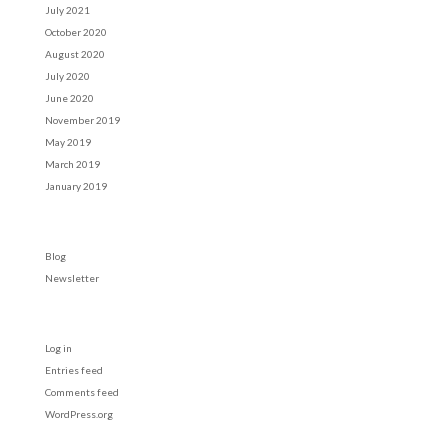
July 2021
October 2020
August 2020
July 2020
June 2020
November 2019
May 2019
March 2019
January 2019
Categories
Blog
Newsletter
Meta
Log in
Entries feed
Comments feed
WordPress.org