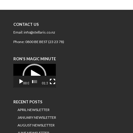
CONTACT US
Email:
info@stellaris.co.nz
Phone:
0800 BE BEST (23 23 78)
RON’S MAGIC MINUTE
Video
Player
00:00
01:34
RECENT POSTS
APRIL NEWSLETTER
JANUARY NEWSLETTER
AUGUST NEWSLETTER
JUNE NEWSLETTER