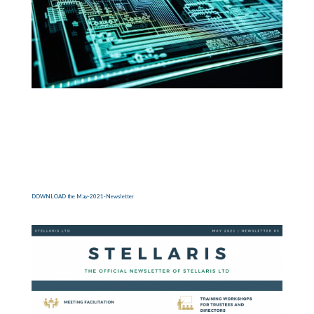
DOWNLOAD the May-2021-Newsletter