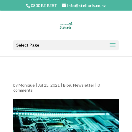
0800 BE BEST
info@stellaris.co.nz
Select Page
MAY NEWSLETTER
by
Monique
|
Jul 25, 2021
|
Blog
,
Newsletter
|
0
comments